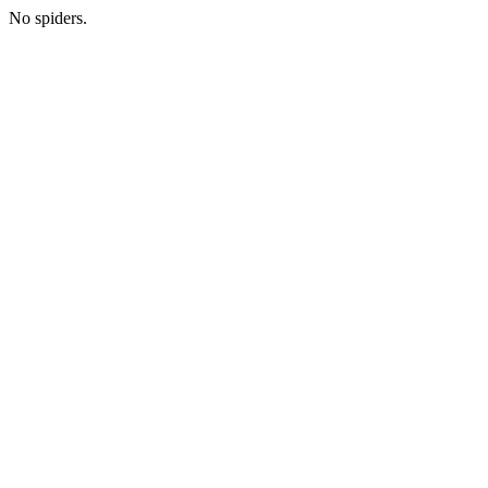
No spiders.