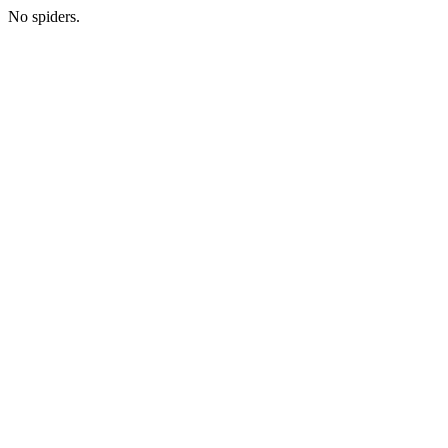
No spiders.