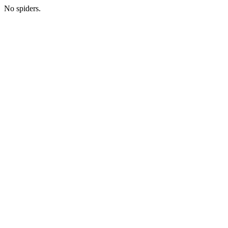
No spiders.