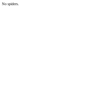
No spiders.