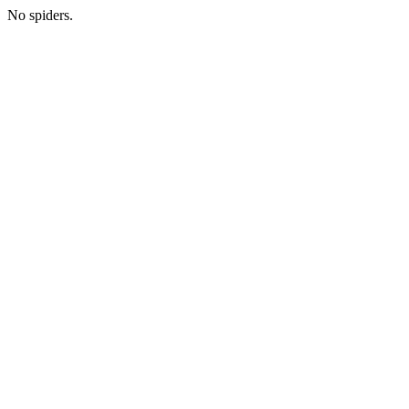
No spiders.