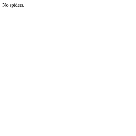
No spiders.