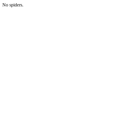
No spiders.