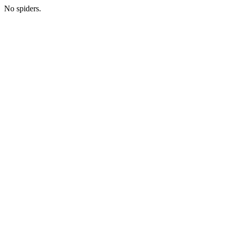
No spiders.