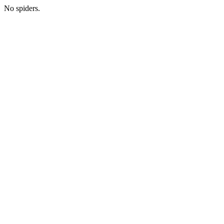
No spiders.