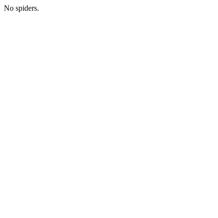
No spiders.