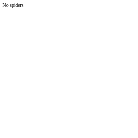
No spiders.