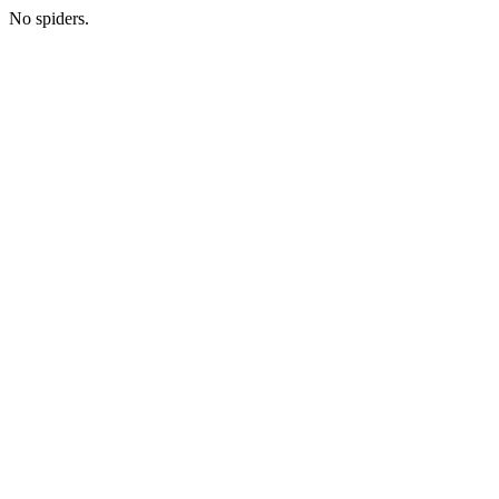
No spiders.