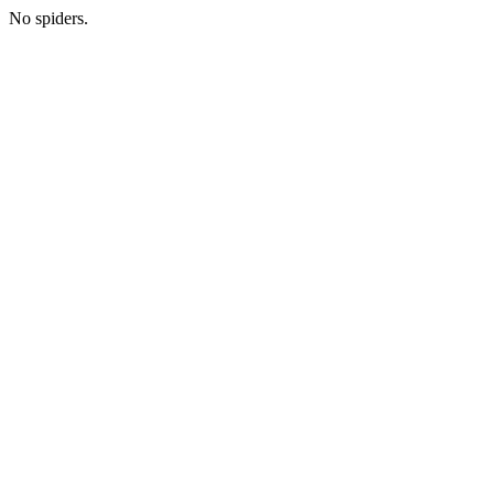
No spiders.