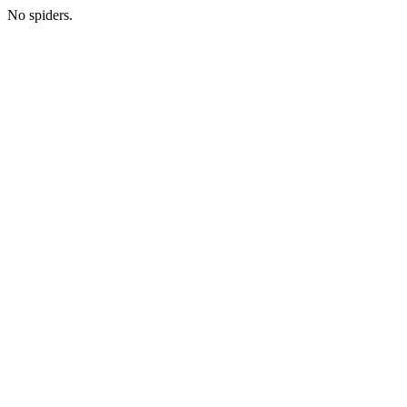
No spiders.