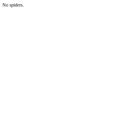
No spiders.