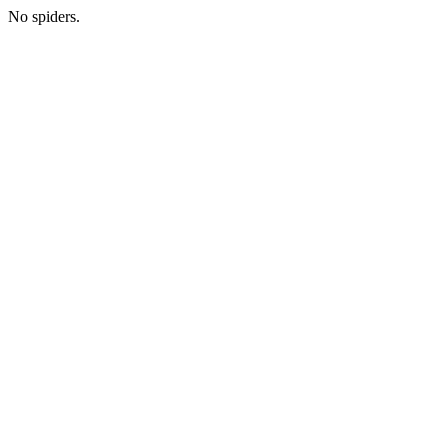
No spiders.