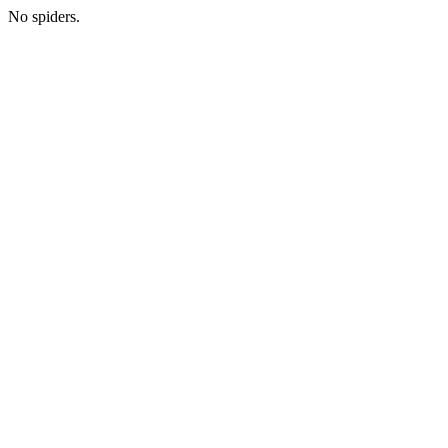
No spiders.