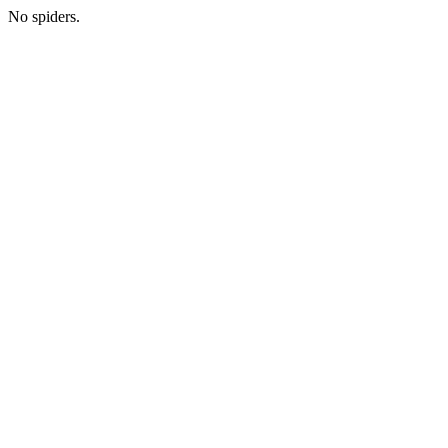
No spiders.