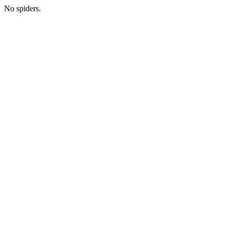
No spiders.