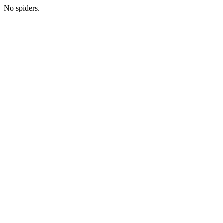
No spiders.