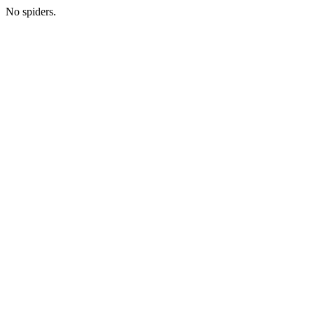
No spiders.