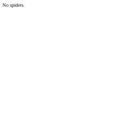
No spiders.