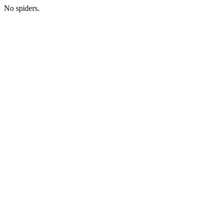
No spiders.