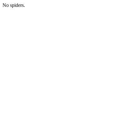
No spiders.