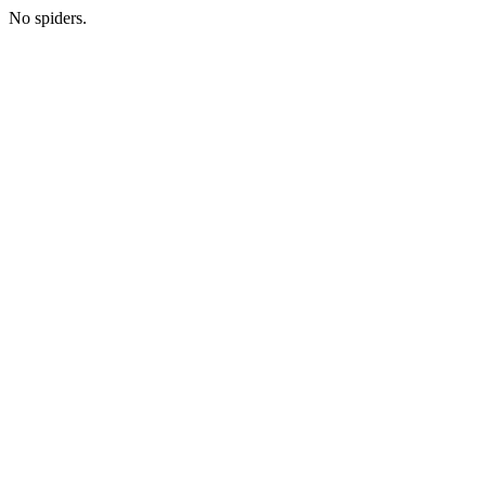
No spiders.