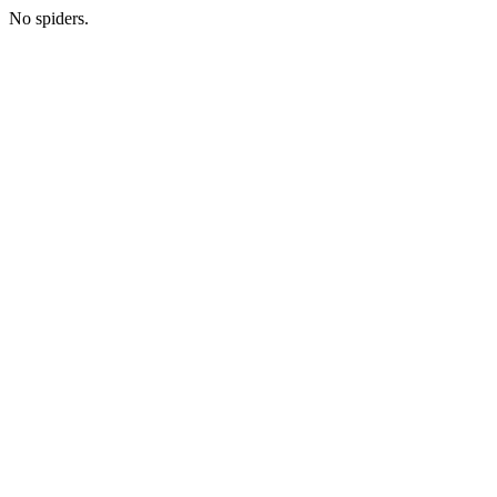
No spiders.