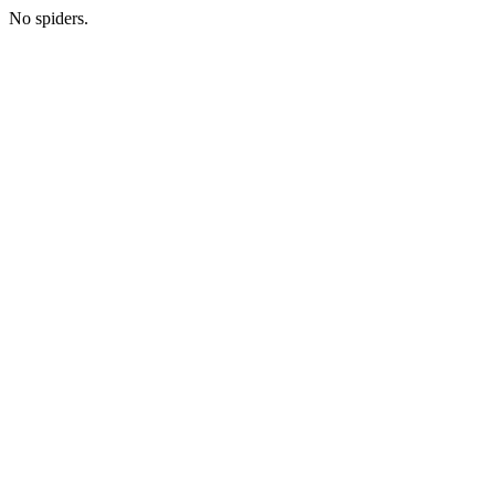
No spiders.