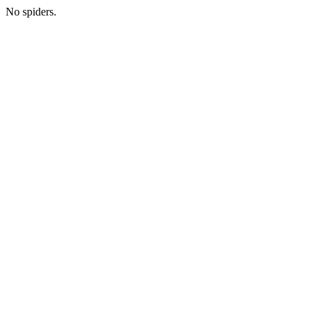
No spiders.