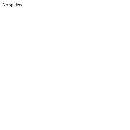
No spiders.