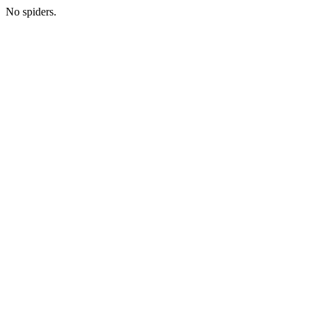
No spiders.