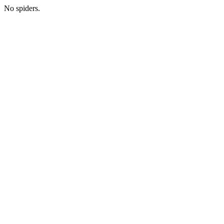
No spiders.