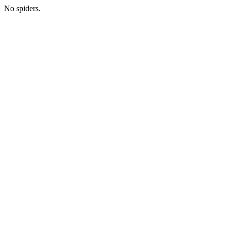
No spiders.