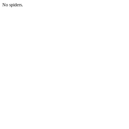
No spiders.