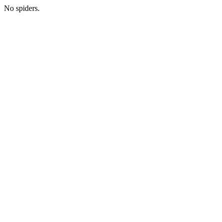
No spiders.