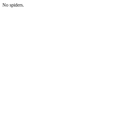
No spiders.