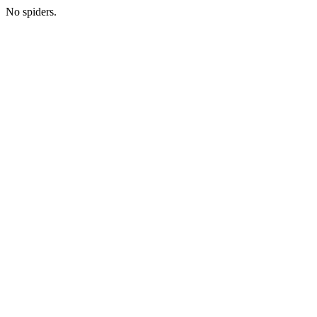
No spiders.