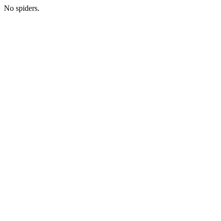
No spiders.