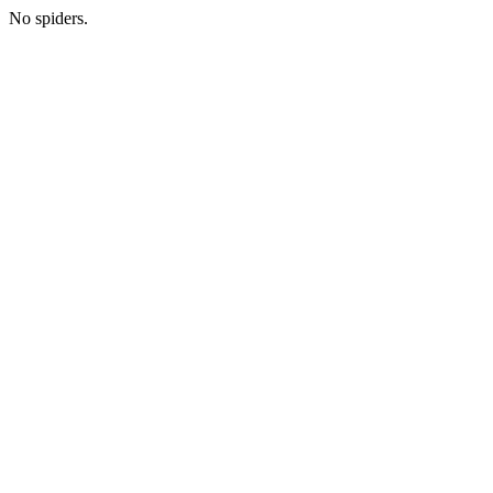
No spiders.