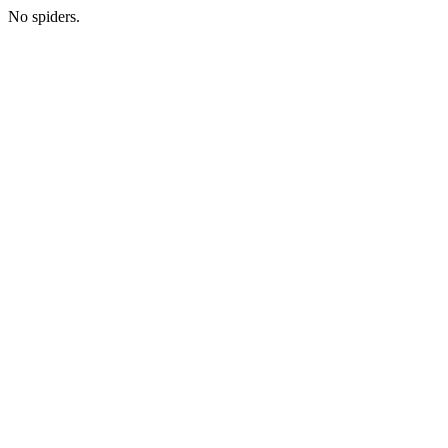
No spiders.