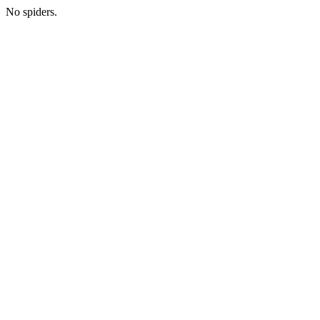
No spiders.